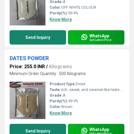
Grade:
A
Color:
OFF WHITE COLOUR
Purity(%):
99.9%
Know More
WhatsApp
Send Inquiry
Get Latest Price
DATES POWDER
Price: 255.0 INR
/
Kilograms
Minimum Order Quantity : 500 Kilograms
Product Type:
Dried
Taste:
rich, sweet, and caramel-like taste with a subtle, fruity, and butterscotch
Grade:
A
Purity(%):
99.9%
Color:
Brown
Know More
WhatsApp
Send Inquiry
Get Latest Price