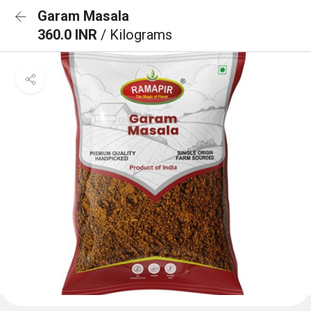
Garam Masala
360.0 INR
/ Kilograms