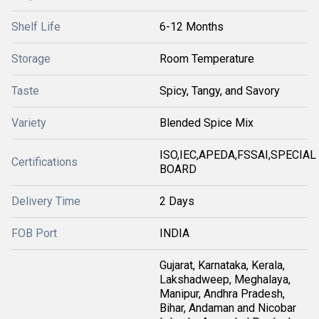
Shelf Life
6-12 Months
Storage
Room Temperature
Taste
Spicy, Tangy, and Savory
Variety
Blended Spice Mix
ISO,IEC,APEDA,FSSAI,SPECIAL
Certifications
BOARD
Delivery Time
2 Days
FOB Port
INDIA
Gujarat, Karnataka, Kerala,
Lakshadweep, Meghalaya,
Manipur, Andhra Pradesh,
Bihar, Andaman and Nicobar