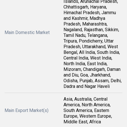
Islands, Arunachal Pradesh,
Chhattisgarh, Haryana,
Himachal Pradesh, Jammu
and Kashmir, Madhya
Pradesh, Maharashtra,
Nagaland, Rajasthan, Sikkim,
Main Domestic Market
Tamil Nadu, Telangana,
Tripura, Pondicherry, Uttar
Pradesh, Uttarakhand, West
Bengal, All India, South India,
Central India, West India,
North India, East India,
Mizoram, Chandigarh, Daman
and Diu, Goa, Jharkhand,
Odisha, Punjab, Assam, Delhi,
Dadra and Nagar Haveli
Asia, Australia, Central
America, North America,
Main Export Market(s)
South America, Eastern
Europe, Western Europe,
Middle East, Africa