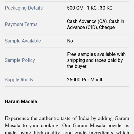
Packaging Details
500 GM , 1 KG , 30 KG
Cash Advance (CA), Cash in
Payment Terms
Advance (CID), Cheque
Sample Available
No
Free samples available with
Sample Policy
shipping and taxes paid by
the buyer
Supply Ability
25000 Per Month
Garam Masala
Experience the authentic taste of India by adding Garam
Masala to your cooking. Our Garam Masala powder is
made using high-quality food-grade ingredients which