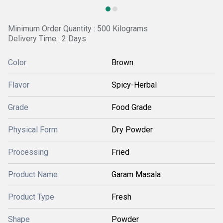
Minimum Order Quantity : 500 Kilograms
Delivery Time : 2 Days
Color
Brown
Flavor
Spicy-Herbal
Grade
Food Grade
Physical Form
Dry Powder
Processing
Fried
Product Name
Garam Masala
Product Type
Fresh
Shape
Powder