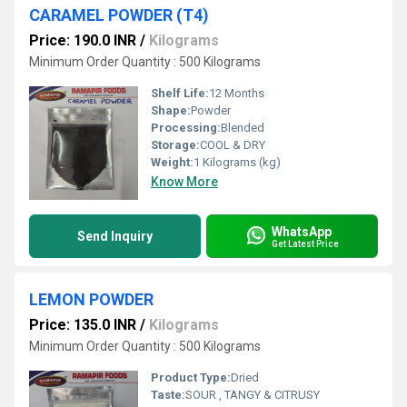
CARAMEL POWDER (T4)
Price: 190.0 INR
/
Kilograms
Minimum Order Quantity : 500 Kilograms
Shelf Life:
12 Months
Shape:
Powder
Processing:
Blended
Storage:
COOL & DRY
Weight:
1 Kilograms (kg)
Know More
WhatsApp
Send Inquiry
Get Latest Price
LEMON POWDER
Price: 135.0 INR
/
Kilograms
Minimum Order Quantity : 500 Kilograms
Product Type:
Dried
Taste:
SOUR , TANGY & CITRUSY