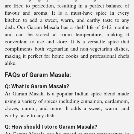
are fried to perfection, resulting in a perfect balance of
flavour and aroma. It is a must-have spice in every
kitchen to add a sweet, warm, and earthy taste to any
dish. Our Garam Masala has a shelf life of 6-12 months
and can be stored at room temperature, making it
convenient to use and store. It is a versatile spice that
compliments both vegetarian and non-vegetarian dishes,
making it perfect for home cooks and professional chefs
alike.
FAQs of Garam Masala:
Q: What is Garam Masala?
A:
Garam Masala is a popular Indian spice blend made
using a variety of spices including cinnamon, cardamom,
cloves, cumin, and more. It adds a sweet, warm, and
earthy taste to any dish.
Q: How should I store Garam Masala?
A:
Garam Masala can be stored at room temperature in