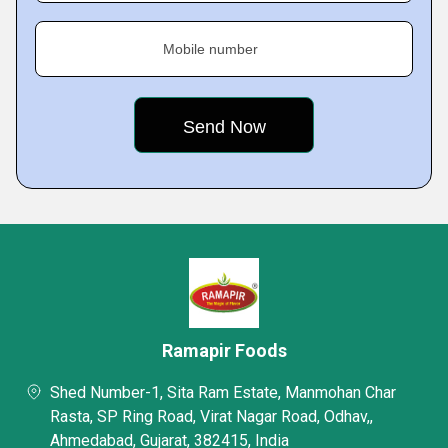
Mobile number
Ramapir Foods
Shed Number-1, Sita Ram Estate, Manmohan Char
Rasta, SP Ring Road, Virat Nagar Road, Odhav,,
Ahmedabad, Gujarat, 382415, India