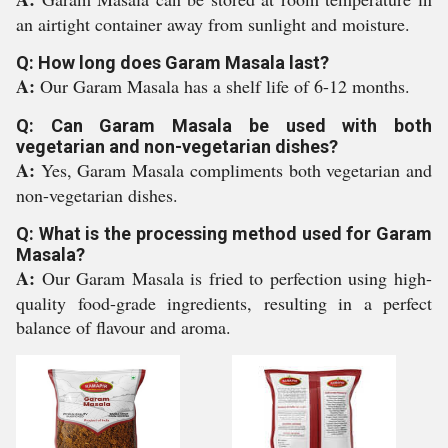
an airtight container away from sunlight and moisture.
Q: How long does Garam Masala last?
A:
Our Garam Masala has a shelf life of 6-12 months.
Q: Can Garam Masala be used with both
vegetarian and non-vegetarian dishes?
A:
Yes, Garam Masala compliments both vegetarian and
non-vegetarian dishes.
Q: What is the processing method used for Garam
Masala?
A:
Our Garam Masala is fried to perfection using high-
quality food-grade ingredients, resulting in a perfect
balance of flavour and aroma.