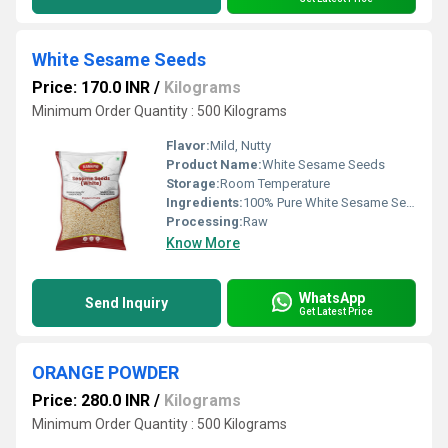
White Sesame Seeds
Price: 170.0 INR
/
Kilograms
Minimum Order Quantity : 500 Kilograms
Flavor:
Mild, Nutty
Product Name:
White Sesame Seeds
Storage:
Room Temperature
Ingredients:
100% Pure White Sesame Seeds
Processing:
Raw
Know More
WhatsApp
Send Inquiry
Get Latest Price
ORANGE POWDER
Price: 280.0 INR
/
Kilograms
Minimum Order Quantity : 500 Kilograms