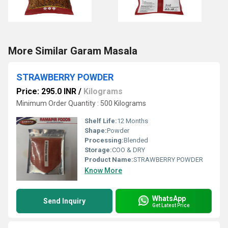
More Similar Garam Masala
STRAWBERRY POWDER
Price: 295.0 INR
/
Kilograms
Minimum Order Quantity : 500 Kilograms
Shelf Life:
12 Months
Shape:
Powder
Processing:
Blended
Storage:
COO & DRY
Product Name:
STRAWBERRY POWDER
Know More
WhatsApp
Send Inquiry
Get Latest Price