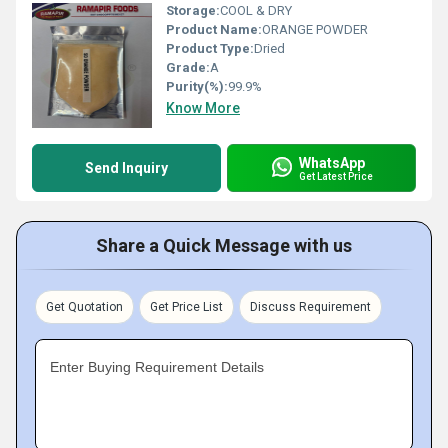
Storage:
COOL & DRY
Product Name:
ORANGE POWDER
Product Type:
Dried
Grade:
A
Purity(%):
99.9%
Know More
WhatsApp
Send Inquiry
Get Latest Price
Share a Quick Message with us
Get Quotation
Get Price List
Discuss Requirement
Enter Buying Requirement Details