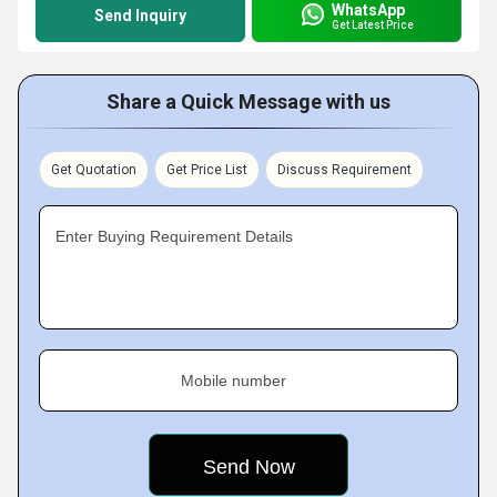
WhatsApp
Send Inquiry
Get Latest Price
Share a Quick Message with us
Get Quotation
Get Price List
Discuss Requirement
Enter Buying Requirement Details
Mobile number