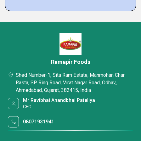
Ramapir Foods
Shed Number-1, Sita Ram Estate, Manmohan Char
Rasta, SP Ring Road, Virat Nagar Road, Odhav,,
Ahmedabad, Gujarat, 382415, India
Mr Ravibhai Anandbhai Pateliya
CEO
08071931941