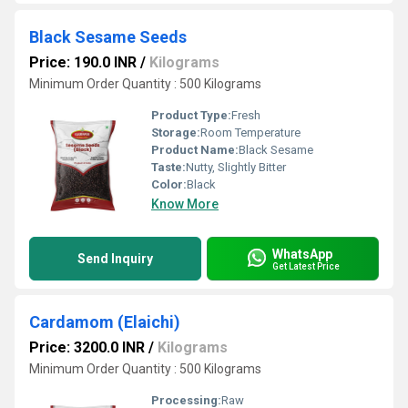
Black Sesame Seeds
Price: 190.0 INR
/
Kilograms
Minimum Order Quantity : 500 Kilograms
Product Type:
Fresh
Storage:
Room Temperature
Product Name:
Black Sesame
Taste:
Nutty, Slightly Bitter
Color:
Black
Know More
WhatsApp
Send Inquiry
Get Latest Price
Cardamom (Elaichi)
Price: 3200.0 INR
/
Kilograms
Minimum Order Quantity : 500 Kilograms
Processing:
Raw