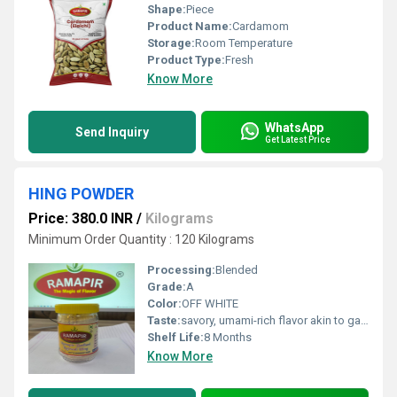
Shape:
Piece
Product Name:
Cardamom
Storage:
Room Temperature
Product Type:
Fresh
Know More
WhatsApp
Send Inquiry
Get Latest Price
HING POWDER
Price: 380.0 INR
/
Kilograms
Minimum Order Quantity : 120 Kilograms
Processing:
Blended
Grade:
A
Color:
OFF WHITE
Taste:
savory, umami-rich flavor akin to garlic, leeks, or onions.
Shelf Life:
8 Months
Know More