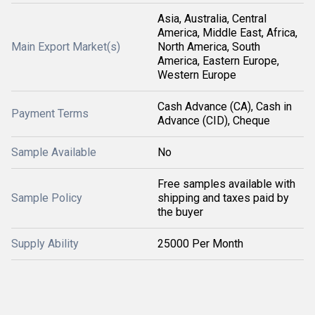
Asia, Australia, Central
America, Middle East, Africa,
Main Export Market(s)
North America, South
America, Eastern Europe,
Western Europe
Cash Advance (CA), Cash in
Payment Terms
Advance (CID), Cheque
Sample Available
No
Free samples available with
Sample Policy
shipping and taxes paid by
the buyer
Supply Ability
25000 Per Month