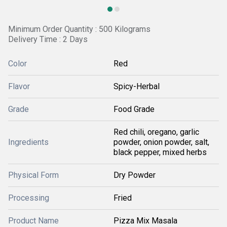
Minimum Order Quantity : 500 Kilograms
Delivery Time : 2 Days
Color
Red
Flavor
Spicy-Herbal
Grade
Food Grade
Red chili, oregano, garlic
Ingredients
powder, onion powder, salt,
black pepper, mixed herbs
Physical Form
Dry Powder
Processing
Fried
Product Name
Pizza Mix Masala