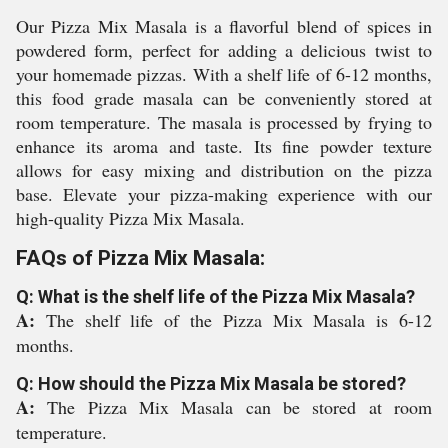
Our Pizza Mix Masala is a flavorful blend of spices in
powdered form, perfect for adding a delicious twist to
your homemade pizzas. With a shelf life of 6-12 months,
this food grade masala can be conveniently stored at
room temperature. The masala is processed by frying to
enhance its aroma and taste. Its fine powder texture
allows for easy mixing and distribution on the pizza
base. Elevate your pizza-making experience with our
high-quality Pizza Mix Masala.
FAQs of Pizza Mix Masala:
Q: What is the shelf life of the Pizza Mix Masala?
A:
The shelf life of the Pizza Mix Masala is 6-12
months.
Q: How should the Pizza Mix Masala be stored?
A:
The Pizza Mix Masala can be stored at room
temperature.