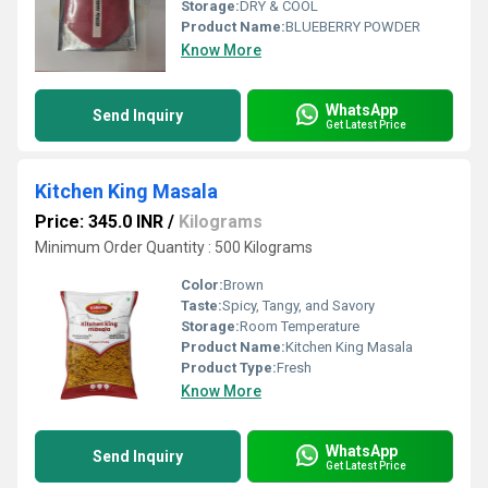
Storage:
DRY & COOL
Product Name:
BLUEBERRY POWDER
Know More
WhatsApp
Send Inquiry
Get Latest Price
Kitchen King Masala
Price: 345.0 INR
/
Kilograms
Minimum Order Quantity : 500 Kilograms
Color:
Brown
Taste:
Spicy, Tangy, and Savory
Storage:
Room Temperature
Product Name:
Kitchen King Masala
Product Type:
Fresh
Know More
WhatsApp
Send Inquiry
Get Latest Price