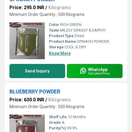
Price: 295.0 INR
/
Kilograms
Minimum Order Quantity : 500 Kilograms
Color:
RICH GREEN
Taste:
MILDLY GRASSY & EARTHY
Product Type:
Dried
Product Name:
SPINACH POWDER
Storage:
COOL & DRY
Know More
WhatsApp
Send Inquiry
Get Latest Price
BLUEBERRY POWDER
Price: 630.0 INR
/
Kilograms
Minimum Order Quantity : 500 Kilograms
Shelf Life:
12 Months
Grade:
A
Purity(%):
99.9%