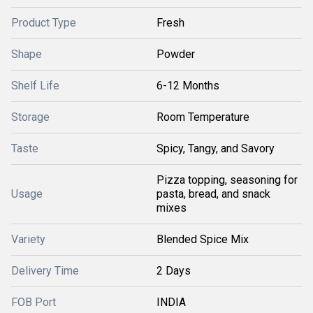
Product Type
Fresh
Shape
Powder
Shelf Life
6-12 Months
Storage
Room Temperature
Taste
Spicy, Tangy, and Savory
Pizza topping, seasoning for
Usage
pasta, bread, and snack
mixes
Variety
Blended Spice Mix
Delivery Time
2 Days
FOB Port
INDIA