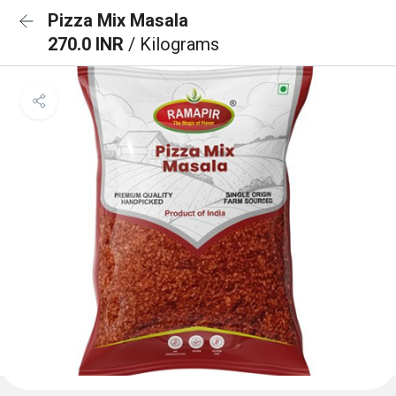
Pizza Mix Masala
270.0 INR
/ Kilograms