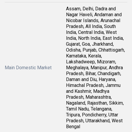
Assam, Delhi, Dadra and
Nagar Haveli, Andaman and
Nicobar Islands, Arunachal
Pradesh, All India, South
India, Central India, West
India, North India, East India,
Gujarat, Goa, Jharkhand,
Odisha, Punjab, Chhattisgarh,
Karnataka, Kerala,
Lakshadweep, Mizoram,
Main Domestic Market
Meghalaya, Manipur, Andhra
Pradesh, Bihar, Chandigarh,
Daman and Diu, Haryana,
Himachal Pradesh, Jammu
and Kashmir, Madhya
Pradesh, Maharashtra,
Nagaland, Rajasthan, Sikkim,
Tamil Nadu, Telangana,
Tripura, Pondicherry, Uttar
Pradesh, Uttarakhand, West
Bengal