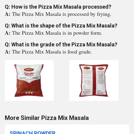
Q: How is the Pizza Mix Masala processed?
A:
The Pizza Mix Masala is processed by frying.
Q: What is the shape of the Pizza Mix Masala?
A:
The Pizza Mix Masala is in powder form.
Q: What is the grade of the Pizza Mix Masala?
A:
The Pizza Mix Masala is food grade.
More Similar Pizza Mix Masala
SPINACH POWDER