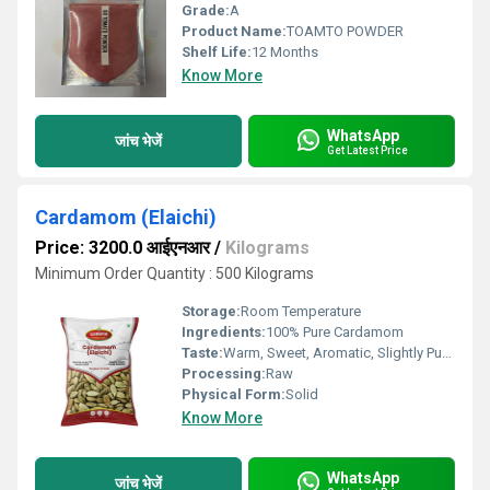
Grade:
A
Product Name:
TOAMTO POWDER
Shelf Life:
12 Months
Know More
WhatsApp
जांच भेजें
Get Latest Price
Cardamom (Elaichi)
Price: 3200.0 आईएनआर
/
Kilograms
Minimum Order Quantity : 500 Kilograms
Storage:
Room Temperature
Ingredients:
100% Pure Cardamom
Taste:
Warm, Sweet, Aromatic, Slightly Pungent
Processing:
Raw
Physical Form:
Solid
Know More
WhatsApp
जांच भेजें