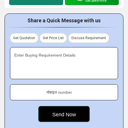
Get Latest Price
Share a Quick Message with us
Get Quotation
Get Price List
Discuss Requirement
Enter Buying Requirement Details
मोबाइल number