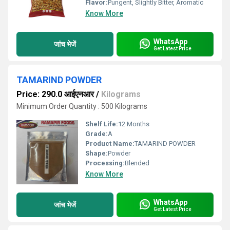
Flavor:
Pungent, Slightly Bitter, Aromatic
Know More
WhatsApp
जांच भेजें
Get Latest Price
TAMARIND POWDER
Price: 290.0 आईएनआर
/
Kilograms
Minimum Order Quantity : 500 Kilograms
Shelf Life:
12 Months
Grade:
A
Product Name:
TAMARIND POWDER
Shape:
Powder
Processing:
Blended
Know More
WhatsApp
जांच भेजें
Get Latest Price