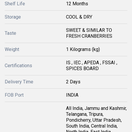
Shelf Life
12 Months
Storage
COOL & DRY
SWEET & SIMILAR TO
Taste
FRESH CRANBERRIES
Weight
1 Kilograms (kg)
IS , IEC , APEDA , FSSAI ,
Certifications
SPICES BOARD
Delivery Time
2 Days
FOB Port
INDIA
All India, Jammu and Kashmir,
Telangana, Tripura,
Pondicherry, Uttar Pradesh,
South India, Central India,
North India, East India,