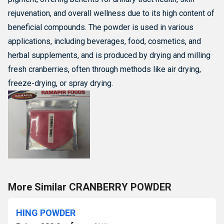
rejuvenation, and overall wellness due to its high content of
beneficial compounds.
The powder is used in various
applications, including beverages, food, cosmetics, and
herbal supplements, and is produced by drying and milling
fresh cranberries, often through methods like air drying,
freeze-drying, or spray drying.
More Similar CRANBERRY POWDER
HING POWDER