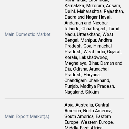
Karnataka, Mizoram, Assam,
Delhi, Maharashtra, Rajasthan,
Dadra and Nagar Haveli,
Andaman and Nicobar
Islands, Chhattisgarh, Tamil
Main Domestic Market
Nadu, Uttarakhand, West
Bengal, Manipur, Andhra
Pradesh, Goa, Himachal
Pradesh, West India, Gujarat,
Kerala, Lakshadweep,
Meghalaya, Bihar, Daman and
Diu, Odisha, Arunachal
Pradesh, Haryana,
Chandigarh, Jharkhand,
Punjab, Madhya Pradesh,
Nagaland, Sikkim
Asia, Australia, Central
America, North America,
Main Export Market(s)
South America, Eastern
Europe, Western Europe,
Middle East, Africa