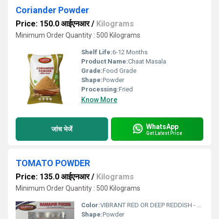
Coriander Powder
Price: 150.0 आईएनआर
/
Kilograms
Minimum Order Quantity : 500 Kilograms
Shelf Life:
6-12 Months
Product Name:
Chaat Masala
Grade:
Food Grade
Shape:
Powder
Processing:
Fried
Know More
WhatsApp
जांच भेजें
Get Latest Price
TOMATO POWDER
Price: 135.0 आईएनआर
/
Kilograms
Minimum Order Quantity : 500 Kilograms
Color:
VIBRANT RED OR DEEP REDDISH - PINK
Shape:
Powder