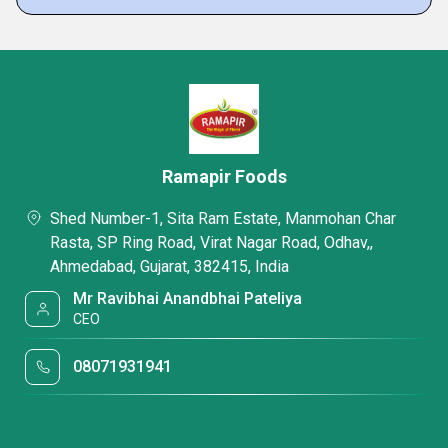
Ramapir Foods
Shed Number-1, Sita Ram Estate, Manmohan Char
Rasta, SP Ring Road, Virat Nagar Road, Odhav,,
Ahmedabad, Gujarat, 382415, India
Mr Ravibhai Anandbhai Pateliya
CEO
08071931941