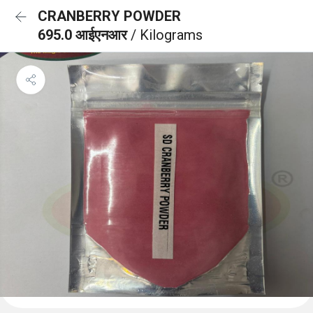
CRANBERRY POWDER
695.0 आईएनआर
/ Kilograms