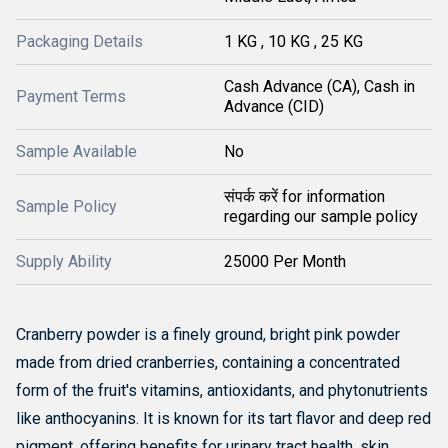
Packaging Details
1 KG , 10 KG , 25 KG
Cash Advance (CA), Cash in
Payment Terms
Advance (CID)
Sample Available
No
संपर्क करें for information
Sample Policy
regarding our sample policy
Supply Ability
25000 Per Month
Cranberry powder is a finely ground, bright pink powder
made from dried cranberries, containing a concentrated
form of the fruit's vitamins, antioxidants, and phytonutrients
like anthocyanins.
It is known for its tart flavor and deep red
pigment, offering benefits for urinary tract health, skin