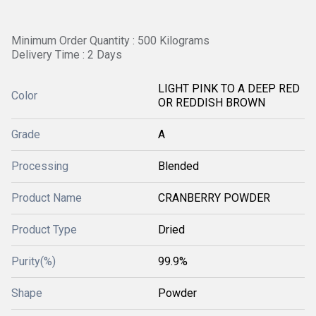
Minimum Order Quantity : 500 Kilograms
Delivery Time : 2 Days
LIGHT PINK TO A DEEP RED
Color
OR REDDISH BROWN
Grade
A
Processing
Blended
Product Name
CRANBERRY POWDER
Product Type
Dried
Purity(%)
99.9%
Shape
Powder