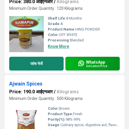
Price: 380.0 आईएनआर
/
Kilograms
Minimum Order Quantity : 120 Kilograms
Shelf Life:
8 Months
Grade:
A
Product Name:
HING POWDER
Color:
OFF WHITE
Processing:
Blended
Know More
WhatsApp
जांच भेजें
Get Latest Price
Ajwain Spices
Price: 190.0 आईएनआर
/
Kilograms
Minimum Order Quantity : 500 Kilograms
Color:
Brown
Product Type:
Fresh
Purity(%):
98%-99%
Usage:
Culinary spice, digestive aid, flavoring agent