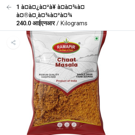
1 à¤à¤¿à¤²à¥ à¤à¤¾à¤
à¤®à¤¸à¤¾à¤²à¤¾
240.0 आईएनआर
/ Kilograms