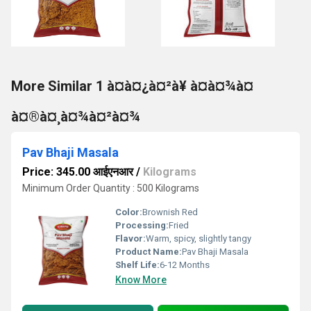
More Similar 1 à¤à¤¿à¤²à¥ à¤à¤¾à¤
à¤®à¤¸à¤¾à¤²à¤¾
Pav Bhaji Masala
Price: 345.00 आईएनआर
/
Kilograms
Minimum Order Quantity : 500 Kilograms
Color:
Brownish Red
Processing:
Fried
Flavor:
Warm, spicy, slightly tangy
Product Name:
Pav Bhaji Masala
Shelf Life:
6-12 Months
Know More