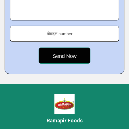
मोबाइल number
Ramapir Foods