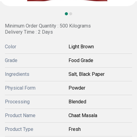
Minimum Order Quantity : 500 Kilograms
Delivery Time : 2 Days
Color
Light Brown
Grade
Food Grade
Ingredients
Salt, Black Paper
Physical Form
Powder
Processing
Blended
Product Name
Chaat Masala
Product Type
Fresh