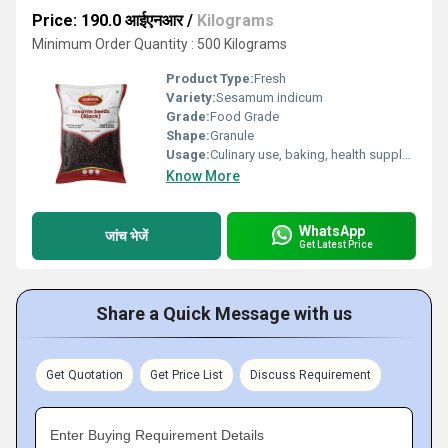
Price: 190.0 आईएनआर
/
Kilograms
Minimum Order Quantity : 500 Kilograms
Product Type:
Fresh
Variety:
Sesamum indicum
Grade:
Food Grade
Shape:
Granule
Usage:
Culinary use, baking, health supplements
Know More
WhatsApp
जांच भेजें
Get Latest Price
Share a Quick Message with us
Get Quotation
Get Price List
Discuss Requirement
Enter Buying Requirement Details