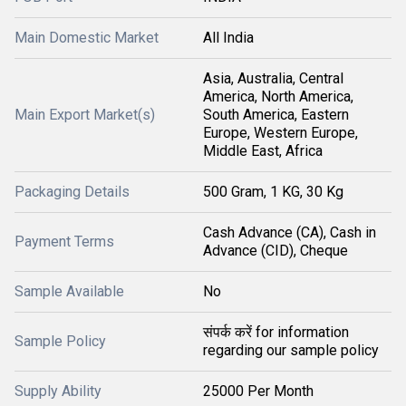
Main Domestic Market
All India
Asia, Australia, Central
America, North America,
Main Export Market(s)
South America, Eastern
Europe, Western Europe,
Middle East, Africa
Packaging Details
500 Gram, 1 KG, 30 Kg
Cash Advance (CA), Cash in
Payment Terms
Advance (CID), Cheque
Sample Available
No
संपर्क करें for information
Sample Policy
regarding our sample policy
Supply Ability
25000 Per Month