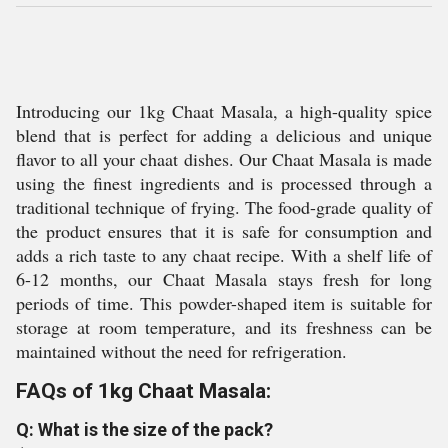
Introducing our 1kg Chaat Masala, a high-quality spice
blend that is perfect for adding a delicious and unique
flavor to all your chaat dishes. Our Chaat Masala is made
using the finest ingredients and is processed through a
traditional technique of frying. The food-grade quality of
the product ensures that it is safe for consumption and
adds a rich taste to any chaat recipe. With a shelf life of
6-12 months, our Chaat Masala stays fresh for long
periods of time. This powder-shaped item is suitable for
storage at room temperature, and its freshness can be
maintained without the need for refrigeration.
FAQs of 1kg Chaat Masala:
Q: What is the size of the pack?