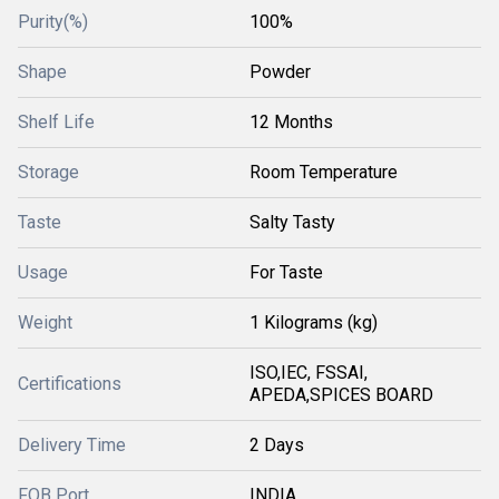
Purity(%)
100%
Shape
Powder
Shelf Life
12 Months
Storage
Room Temperature
Taste
Salty Tasty
Usage
For Taste
Weight
1 Kilograms (kg)
ISO,IEC, FSSAI,
Certifications
APEDA,SPICES BOARD
Delivery Time
2 Days
FOB Port
INDIA