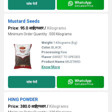
WhatsApp
जांच भेजें
Get Latest Price
Mustard Seeds
Price: 95.0 आईएनआर
/
Kilograms
Minimum Order Quantity : 500 Kilograms
Weight:
1 Kilograms (kg)
Color:
BLACK
Processing:
Raw
Flavor:
SWEET TO SPECIES
Product Name:
MUSTARD
Know More
WhatsApp
जांच भेजें
Get Latest Price
HING POWDER
Price: 380.0 आईएनआर
/
Kilograms