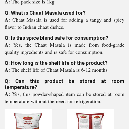
A:
The pack size is 1kg.
Q: What is Chaat Masala used for?
A:
Chaat Masala is used for adding a tangy and spicy
flavor to Indian chaat dishes.
Q: Is this spice blend safe for consumption?
A:
Yes, the Chaat Masala is made from food-grade
quality ingredients and is safe for consumption.
Q: How long is the shelf life of the product?
A:
The shelf life of Chaat Masala is 6-12 months.
Q: Can this product be stored at room
temperature?
A:
Yes, this powder-shaped item can be stored at room
temperature without the need for refrigeration.