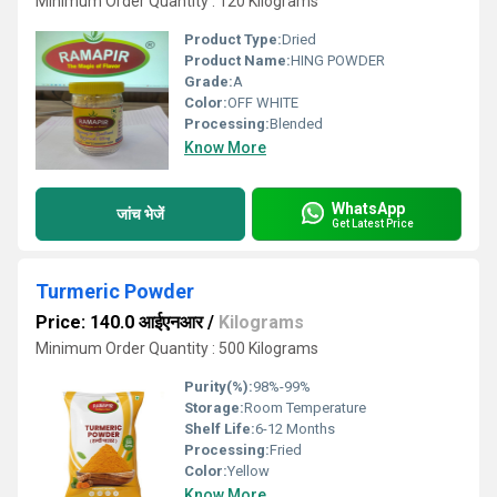
Minimum Order Quantity : 120 Kilograms
Product Type:
Dried
Product Name:
HING POWDER
Grade:
A
Color:
OFF WHITE
Processing:
Blended
Know More
WhatsApp
जांच भेजें
Get Latest Price
Turmeric Powder
Price: 140.0 आईएनआर
/
Kilograms
Minimum Order Quantity : 500 Kilograms
Purity(%):
98%-99%
Storage:
Room Temperature
Shelf Life:
6-12 Months
Processing:
Fried
Color:
Yellow
Know More