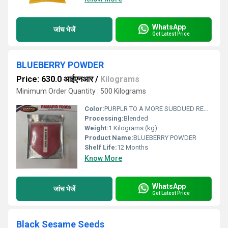
WhatsApp
जांच भेजें
Get Latest Price
BLUEBERRY POWDER
Price: 630.0 आईएनआर
/
Kilograms
Minimum Order Quantity : 500 Kilograms
Color:
PURPLR TO A MORE SUBDUED REDDISH OR INDIGO BLUE .
Processing:
Blended
Weight:
1 Kilograms (kg)
Product Name:
BLUEBERRY POWDER
Shelf Life:
12 Months
Know More
WhatsApp
जांच भेजें
Get Latest Price
Black Sesame Seeds