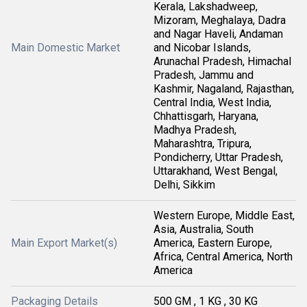
Kerala, Lakshadweep,
Mizoram, Meghalaya, Dadra
and Nagar Haveli, Andaman
Main Domestic Market
and Nicobar Islands,
Arunachal Pradesh, Himachal
Pradesh, Jammu and
Kashmir, Nagaland, Rajasthan,
Central India, West India,
Chhattisgarh, Haryana,
Madhya Pradesh,
Maharashtra, Tripura,
Pondicherry, Uttar Pradesh,
Uttarakhand, West Bengal,
Delhi, Sikkim
Western Europe, Middle East,
Asia, Australia, South
Main Export Market(s)
America, Eastern Europe,
Africa, Central America, North
America
Packaging Details
500 GM , 1 KG , 30 KG