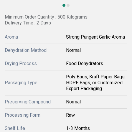
Minimum Order Quantity : 500 Kilograms
Delivery Time : 2 Days
Aroma
Strong Pungent Garlic Aroma
Dehydration Method
Normal
Drying Process
Food Dehydrators
Poly Bags, Kraft Paper Bags,
Packaging Type
HDPE Bags, or Customized
Export Packaging
Preserving Compound
Normal
Processing Form
Raw
Shelf Life
1-3 Months