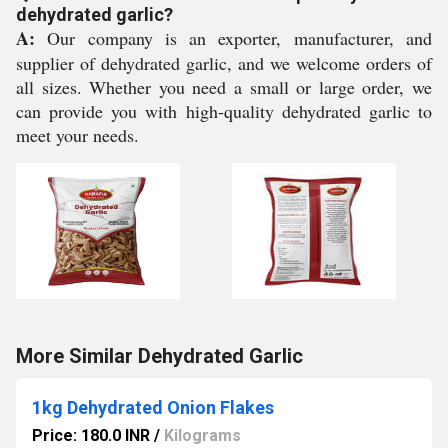
dehydrated garlic?
A:
Our company is an exporter, manufacturer, and
supplier of dehydrated garlic, and we welcome orders of
all sizes. Whether you need a small or large order, we
can provide you with high-quality dehydrated garlic to
meet your needs.
More Similar Dehydrated Garlic
1kg Dehydrated Onion Flakes
Price: 180.0 INR
/
Kilograms