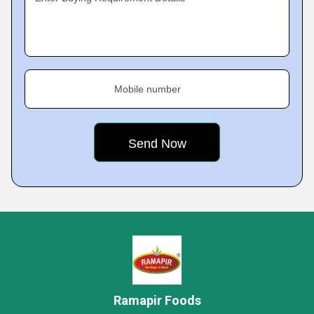
Mobile number
Ramapir Foods