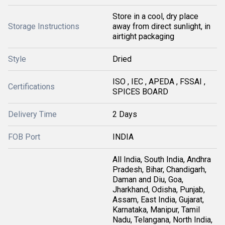
Store in a cool, dry place
Storage Instructions
away from direct sunlight, in
airtight packaging
Style
Dried
ISO , IEC , APEDA , FSSAI ,
Certifications
SPICES BOARD
Delivery Time
2 Days
FOB Port
INDIA
All India, South India, Andhra
Pradesh, Bihar, Chandigarh,
Daman and Diu, Goa,
Jharkhand, Odisha, Punjab,
Assam, East India, Gujarat,
Karnataka, Manipur, Tamil
Nadu, Telangana, North India,