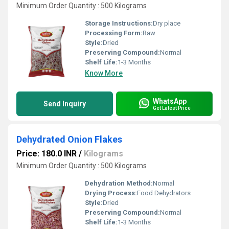
Minimum Order Quantity : 500 Kilograms
Storage Instructions:
Dry place
Processing Form:
Raw
Style:
Dried
Preserving Compound:
Normal
Shelf Life:
1-3 Months
Know More
WhatsApp
Send Inquiry
Get Latest Price
Dehydrated Onion Flakes
Price: 180.0 INR
/
Kilograms
Minimum Order Quantity : 500 Kilograms
Dehydration Method:
Normal
Drying Process:
Food Dehydrators
Style:
Dried
Preserving Compound:
Normal
Shelf Life:
1-3 Months