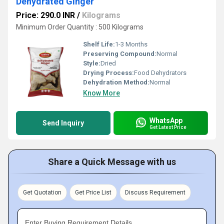
Dehydrated Ginger
Price: 290.0 INR
/
Kilograms
Minimum Order Quantity : 500 Kilograms
Shelf Life:
1-3 Months
Preserving Compound:
Normal
Style:
Dried
Drying Process:
Food Dehydrators
Dehydration Method:
Normal
Know More
WhatsApp
Send Inquiry
Get Latest Price
Share a Quick Message with us
Get Quotation
Get Price List
Discuss Requirement
Enter Buying Requirement Details