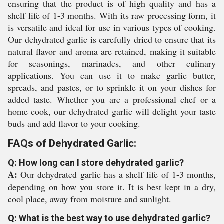
ensuring that the product is of high quality and has a
shelf life of 1-3 months. With its raw processing form, it
is versatile and ideal for use in various types of cooking.
Our dehydrated garlic is carefully dried to ensure that its
natural flavor and aroma are retained, making it suitable
for seasonings, marinades, and other culinary
applications. You can use it to make garlic butter,
spreads, and pastes, or to sprinkle it on your dishes for
added taste. Whether you are a professional chef or a
home cook, our dehydrated garlic will delight your taste
buds and add flavor to your cooking.
FAQs of Dehydrated Garlic:
Q: How long can I store dehydrated garlic?
A:
Our dehydrated garlic has a shelf life of 1-3 months,
depending on how you store it. It is best kept in a dry,
cool place, away from moisture and sunlight.
Q: What is the best way to use dehydrated garlic?