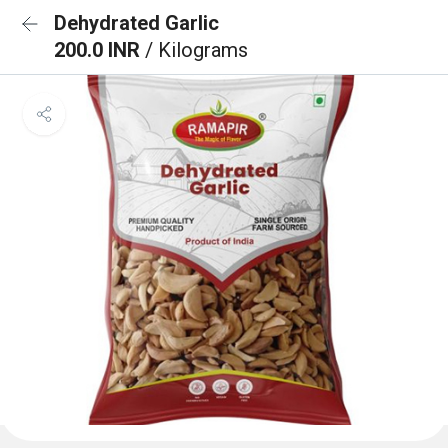
Dehydrated Garlic
200.0 INR
/ Kilograms