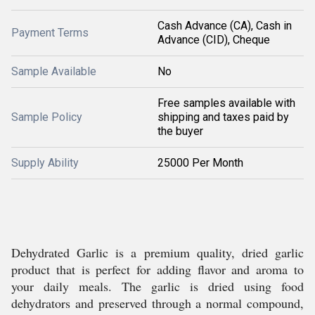
Cash Advance (CA), Cash in
Payment Terms
Advance (CID), Cheque
Sample Available
No
Free samples available with
Sample Policy
shipping and taxes paid by
the buyer
Supply Ability
25000 Per Month
Dehydrated Garlic is a premium quality, dried garlic
product that is perfect for adding flavor and aroma to
your daily meals. The garlic is dried using food
dehydrators and preserved through a normal compound,