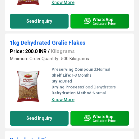
Know More
WhatsApp
Send Inquiry
Get Latest Price
1kg Dehydrated Gralic Flakes
Price: 200.0 INR
/
Kilograms
Minimum Order Quantity : 500 Kilograms
Preserving Compound:
Normal
Shelf Life:
1-3 Months
Style:
Dried
Drying Process:
Food Dehydrators
Dehydration Method:
Normal
Know More
WhatsApp
Send Inquiry
Get Latest Price