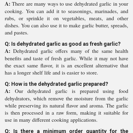
A:
There are many ways to use dehydrated garlic in your
cooking. You can add it to seasonings, marinades, and
rubs, or sprinkle it on vegetables, meats, and other
dishes. You can also use it to make garlic butter, spreads,
and pastes.
Q: Is dehydrated garlic as good as fresh garlic?
A:
Dehydrated garlic offers many of the same health
benefits and taste of fresh garlic. While it may not have
the exact same flavor, it is an excellent alternative that
has a longer shelf life and is easier to store.
Q: How is the dehydrated garlic prepared?
A:
Our dehydrated garlic is prepared using food
dehydrators, which remove the moisture from the garlic
while preserving its natural flavor and aroma. The garlic
is then processed in a raw form, making it suitable for
use in many different cooking applications.
Q: Is there a minimum order quantity for the