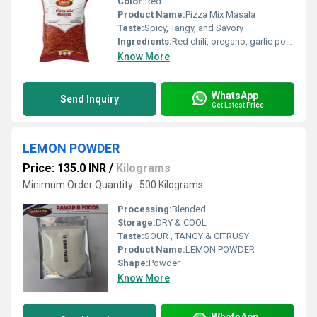
Color:
Red
Product Name:
Pizza Mix Masala
Taste:
Spicy, Tangy, and Savory
Ingredients:
Red chili, oregano, garlic powder, onion powder, salt, black pepper, mixed herbs
Know More
WhatsApp
Send Inquiry
Get Latest Price
LEMON POWDER
Price: 135.0 INR
/
Kilograms
Minimum Order Quantity : 500 Kilograms
Processing:
Blended
Storage:
DRY & COOL
Taste:
SOUR , TANGY & CITRUSY
Product Name:
LEMON POWDER
Shape:
Powder
Know More
WhatsApp