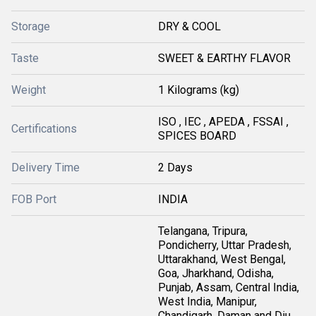
Storage
DRY & COOL
Taste
SWEET & EARTHY FLAVOR
Weight
1 Kilograms (kg)
ISO , IEC , APEDA , FSSAI ,
Certifications
SPICES BOARD
Delivery Time
2 Days
FOB Port
INDIA
Telangana, Tripura,
Pondicherry, Uttar Pradesh,
Uttarakhand, West Bengal,
Goa, Jharkhand, Odisha,
Punjab, Assam, Central India,
West India, Manipur,
Chandigarh, Daman and Diu,