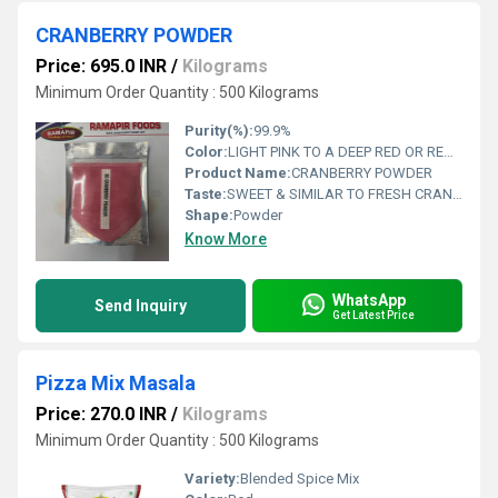
CRANBERRY POWDER
Price: 695.0 INR
/
Kilograms
Minimum Order Quantity : 500 Kilograms
Purity(%):
99.9%
Color:
LIGHT PINK TO A DEEP RED OR REDDISH BROWN
Product Name:
CRANBERRY POWDER
Taste:
SWEET & SIMILAR TO FRESH CRANBERRIES
Shape:
Powder
Know More
WhatsApp
Send Inquiry
Get Latest Price
Pizza Mix Masala
Price: 270.0 INR
/
Kilograms
Minimum Order Quantity : 500 Kilograms
Variety:
Blended Spice Mix