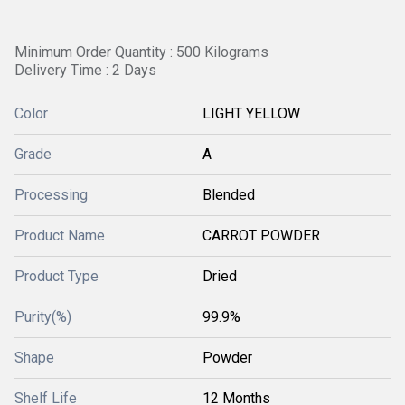
Minimum Order Quantity : 500 Kilograms
Delivery Time : 2 Days
Color
LIGHT YELLOW
Grade
A
Processing
Blended
Product Name
CARROT POWDER
Product Type
Dried
Purity(%)
99.9%
Shape
Powder
Shelf Life
12 Months