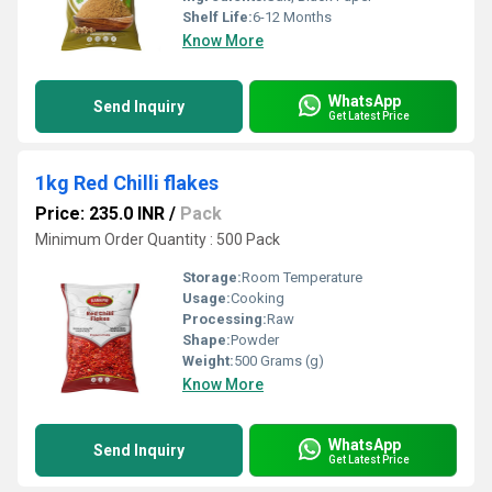
Shelf Life:
6-12 Months
Know More
WhatsApp
Send Inquiry
Get Latest Price
1kg Red Chilli flakes
Price: 235.0 INR
/
Pack
Minimum Order Quantity : 500 Pack
Storage:
Room Temperature
Usage:
Cooking
Processing:
Raw
Shape:
Powder
Weight:
500 Grams (g)
Know More
WhatsApp
Send Inquiry
Get Latest Price