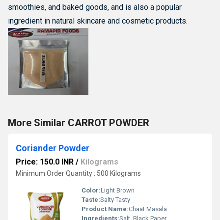
smoothies, and baked goods, and is also a popular
ingredient in natural skincare and cosmetic products.
More Similar CARROT POWDER
Coriander Powder
Price: 150.0 INR
/
Kilograms
Minimum Order Quantity : 500 Kilograms
Color:
Light Brown
Taste:
Salty Tasty
Product Name:
Chaat Masala
Ingredients:
Salt, Black Paper