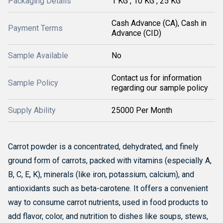
Packaging Details
1 KG , 10 KG , 25 KG
Cash Advance (CA), Cash in
Payment Terms
Advance (CID)
Sample Available
No
Contact us for information
Sample Policy
regarding our sample policy
Supply Ability
25000 Per Month
Carrot powder is a concentrated, dehydrated, and finely
ground form of carrots, packed with vitamins (especially A,
B, C, E, K), minerals (like iron, potassium, calcium), and
antioxidants such as beta-carotene.
It offers a convenient
way to consume carrot nutrients, used in food products to
add flavor, color, and nutrition to dishes like soups, stews,