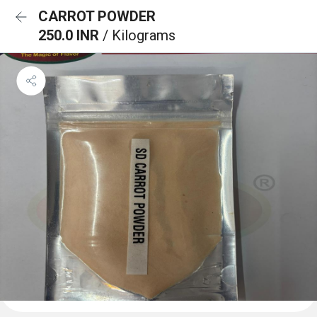
CARROT POWDER
250.0 INR
/ Kilograms