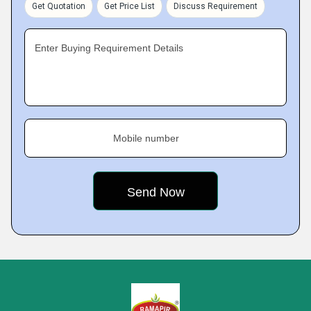
Get Quotation
Get Price List
Discuss Requirement
Enter Buying Requirement Details
Mobile number