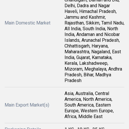
Delhi, Dadra and Nagar
Haveli, Himachal Pradesh,
Jammu and Kashmir,
Main Domestic Market
Rajasthan, Sikkim, Tamil Nadu,
All India, South India, North
India, Andaman and Nicobar
Islands, Arunachal Pradesh,
Chhattisgarh, Haryana,
Maharashtra, Nagaland, East
India, Gujarat, Karnataka,
Kerala, Lakshadweep,
Mizoram, Meghalaya, Andhra
Pradesh, Bihar, Madhya
Pradesh
Asia, Australia, Central
America, North America,
Main Export Market(s)
South America, Eastern
Europe, Western Europe,
Africa, Middle East