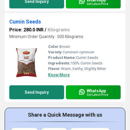
Send Inquiry
Get Latest Price
Cumin Seeds
Price: 280.0 INR
/
Kilograms
Minimum Order Quantity : 500 Kilograms
Color:
Brown
Variety:
Cuminum cyminum
Product Name:
Cumin Seeds
Ingredients:
100% Cumin Seeds
Flavor:
Warm, Earthy, Slightly Bitter
Know More
WhatsApp
Send Inquiry
Get Latest Price
Share a Quick Message with us